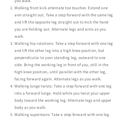
you walk.
Walking front kick alternate toe touches: Extend one
arm straight out. Take a step forward with the same leg
and lift the opposite leg straight out to kick the hand
you are holding out.
Alternate legs and arms as you
walk.
Walking hip rotations:
Take a step forward with one leg
and lift the other leg into a high knee position, but
perpendicular to your standing leg, outward to one
side. Bring the working leg in front of you, still in the
high knee position, until parallel with the other leg,
facing forward again. Alternate legs as you walk.
Walking lunge twists: Take a step forward with one leg
into a forward lunge. Hold while you twist your upper
body toward the working leg.
Alternate legs and upper
body as you walk.
Walking supermans:
Take a step forward with one leg