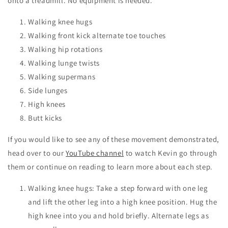
onto a treadmill. No equipment is needed.
Walking knee hugs
Walking front kick alternate toe touches
Walking hip rotations
Walking lunge twists
Walking supermans
Side lunges
High knees
Butt kicks
If you would like to see any of these movement demonstrated,
head over to our
YouTube channel
to watch Kevin go through
them or continue on reading to learn more about each step.
Walking knee hugs: Take a step forward with one leg
and lift the other leg into a high knee position. Hug the
high knee into you and hold briefly. Alternate legs as