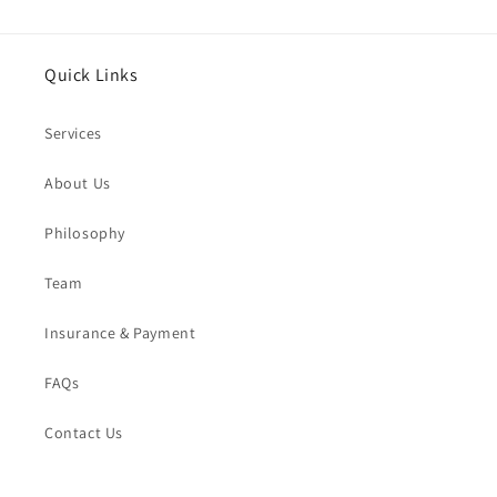
Quick Links
Services
About Us
Philosophy
Team
Insurance & Payment
FAQs
Contact Us