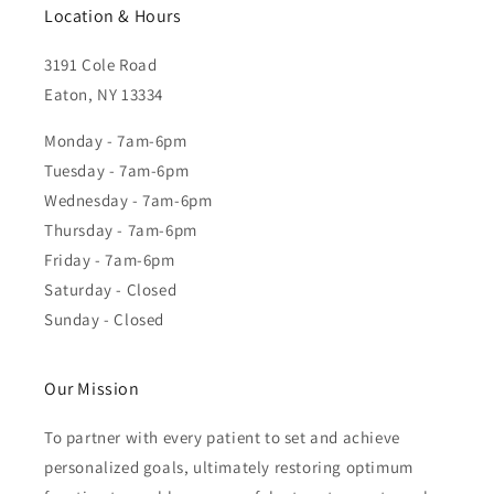
Location & Hours
3191 Cole Road
Eaton, NY 13334
Monday - 7am-6pm
Tuesday - 7am-6pm
Wednesday - 7am-6pm
Thursday - 7am-6pm
Friday - 7am-6pm
Saturday - Closed
Sunday - Closed
Our Mission
To partner with every patient to set and achieve
personalized goals, ultimately restoring optimum