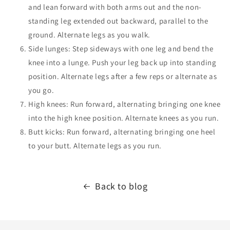
and lean forward with both arms out and the non-
standing leg extended out backward, parallel to the
ground. Alternate legs as you walk.
Side lunges: Step sideways with one leg and bend the
knee into a lunge. Push your leg back up into standing
position.
Alternate legs after a few reps or alternate as
you go.
High knees: Run forward, alternating bringing one knee
into the high knee position.
Alternate knees as you run.
Butt kicks:
Run forward, alternating bringing one heel
to your butt. Alternate legs as you run.
Back to blog