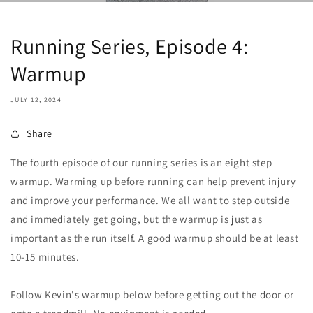
Running Series, Episode 4:
Warmup
JULY 12, 2024
Share
The fourth episode of our running series is an eight step
warmup. Warming up before running can help prevent injury
and improve your performance. We all want to step outside
and immediately get going, but the warmup is just as
important as the run itself. A good warmup should be at least
10-15 minutes.
Follow Kevin's warmup below before getting out the door or