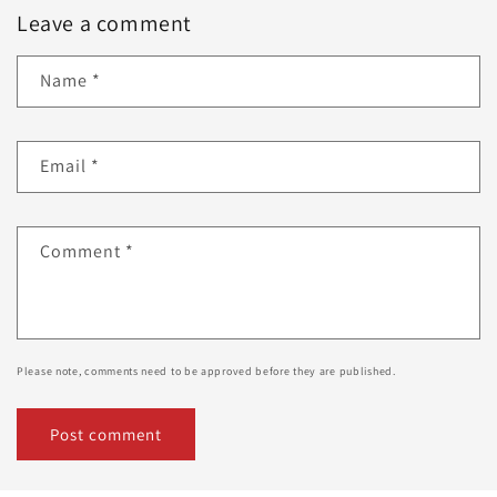
Leave a comment
Name
*
Email
*
Comment
*
Please note, comments need to be approved before they are published.