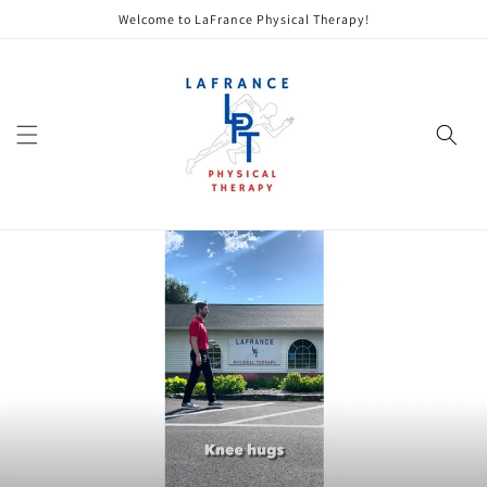
Skip to
Welcome to LaFrance Physical Therapy!
content
Cart